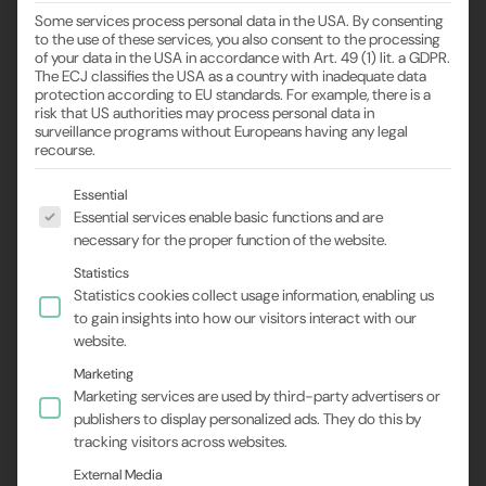
Some services process personal data in the USA. By consenting
to the use of these services, you also consent to the processing
of your data in the USA in accordance with Art. 49 (1) lit. a GDPR.
The ECJ classifies the USA as a country with inadequate data
protection according to EU standards. For example, there is a
risk that US authorities may process personal data in
Ultrasound-assisted
surveillance programs without Europeans having any legal
recourse.
cryo-EM sample
The following is a list of the service groups for wh
Essential
Essential services enable basic functions and are
preparation
necessary for the proper function of the website.
Statistics
Statistics cookies collect usage information, enabling us
to gain insights into how our visitors interact with our
website.
Marketing
Preferred alignment with SECO
Marketing services are used by third-party advertisers or
technology
publishers to display personalized ads. They do this by
tracking visitors across websites.
Cryo-electron microscopy (cryo-EM) has become an
External Media
indispensable tool in structural biology, as it allows