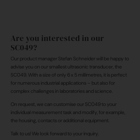
Are you interested in our
SC049?
Our product manager Stefan Schneider will be happy to
advise you on our smallest ultrasonic transducer, the
SC049. With a size of only 6 x 5 millimetres, it is perfect
for numerous industrial applications – but also for
complex challenges in laboratories and science.
On request, we can customise our SC049 to your
individual measurement task and modify, for example,
the housing, contacts or additional equipment.
Talk to us! We look forward to your inquiry.