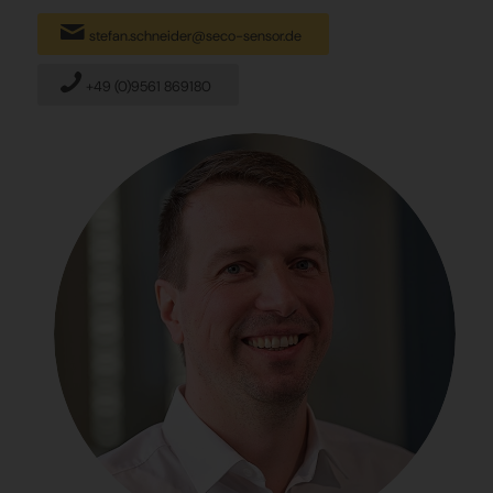
stefan.schneider@seco-sensor.de
+49 (0)9561 869180