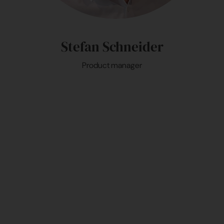
Stefan Schneider
Product manager