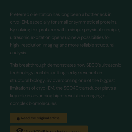
Preferred orientation has long been a bottleneck in
cryo-EM, especially for small or symmetrical proteins.
By solving this problem with a simple physical principle,
ultrasonic excitation opens up new possibilities for
high-resolution imaging and more reliable structural
analysis.
This breakthrough demonstrates how SECO’s ultrasonic
technology enables cutting-edge research in
structural biology. By overcoming one of the biggest
limitations of cryo-EM, the SC049 transducer plays a
key role in advancing high-resolution imaging of
complex biomolecules.
Read the original article
View SC049 in product catalogue