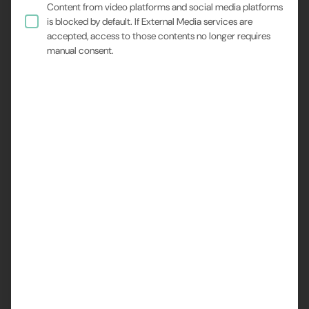
Content from video platforms and social media platforms
researchers to visualize proteins and other
is blocked by default. If External Media services are
macromolecules with near-atomic resolution.
accepted, access to those contents no longer requires
manual consent.
However, one of the biggest challenges in sample
preparation for cryo-EM is preferred particle orientation.
When proteins adsorb at the air-water interface during
vitrification, they often deposit in specific orientations,
limiting the diversity of views and making it difficult to
reconstruct accurate 3D models.
A recent study by EPFL (Ecole Polytechnique Fédérale
de Lausanne) presents a novel and elegant solution:
continuous ultrasonic excitation during vitrification. This
approach uses mechanical vibrations to disrupt the
interaction between proteins and the interface, allowing
the particles to adopt a wider range of orientations
before freezing.