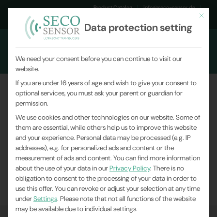
Product Catalog
info@seco-sensor.de
This but
+49 (0)9561 869141
Data protection setting
We need your consent before you can continue to visit our
website.
If you are under 16 years of age and wish to give your consent to
optional services, you must ask your parent or guardian for
SC049 assists in cryo-electron
permission.
microscopy
We use cookies and other technologies on our website. Some of
them are essential, while others help us to improve this website
and your experience.
Personal data may be processed (e.g. IP
You are here:
Home
|
News
|
Company News
|
addresses), e.g. for personalized ads and content or the
measurement of ads and content.
SC049 assists in cryo-electron microscopy
You can find more information
about the use of your data in our
Privacy Policy
.
There is no
obligation to consent to the processing of your data in order to
use this offer.
You can revoke or adjust your selection at any time
under
Settings
.
Please note that not all functions of the website
may be available due to individual settings.