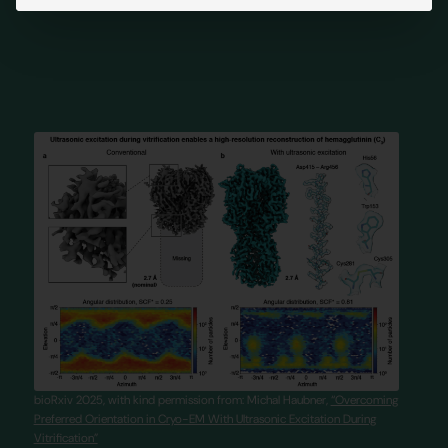
bioRxiv 2025, with kind permission from: Michal Haubner,
“Overcoming
Preferred Orientation in Cryo-EM With Ultrasonic Excitation During
Vitrification”