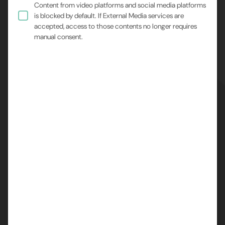
Content from video platforms and social media platforms
is blocked by default. If External Media services are
accepted, access to those contents no longer requires
manual consent.