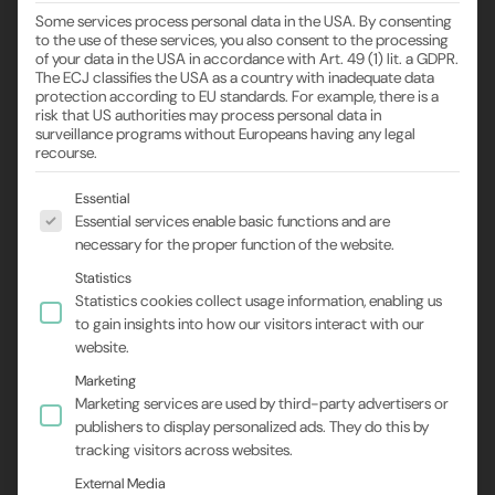
Some services process personal data in the USA. By consenting
to the use of these services, you also consent to the processing
of your data in the USA in accordance with Art. 49 (1) lit. a GDPR.
The ECJ classifies the USA as a country with inadequate data
protection according to EU standards. For example, there is a
risk that US authorities may process personal data in
surveillance programs without Europeans having any legal
recourse.
The following is a list of the service groups for wh
Essential
Essential services enable basic functions and are
necessary for the proper function of the website.
Statistics
Statistics cookies collect usage information, enabling us
to gain insights into how our visitors interact with our
website.
Marketing
Marketing services are used by third-party advertisers or
publishers to display personalized ads. They do this by
tracking visitors across websites.
External Media