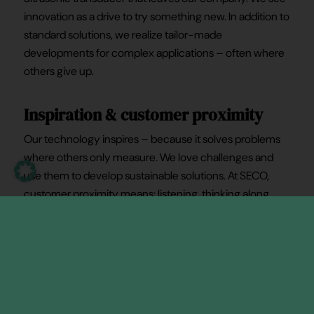
innovation as a drive to try something new. In addition to
standard solutions, we realize tailor-made
developments for complex applications – often where
others give up.
Inspiration & customer proximity
Our technology inspires – because it solves problems
where others only measure. We love challenges and
use them to develop sustainable solutions. At SECO,
customer proximity means: listening, thinking along,
designing together. Whether it’s a special request or a
series solution – we respond flexibly, deliver precisely
and support you as a partner. Your requirements are our
motivation – from the first meeting to the market-
ready product.