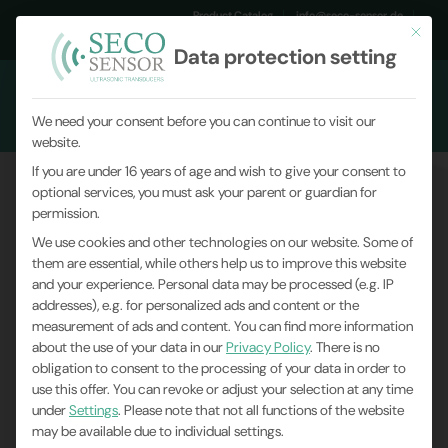
Product Catalog
info@seco-sensor.de
This but
+49 (0)9561 869141
Data protection setting
We need your consent before you can continue to visit our
website.
If you are under 16 years of age and wish to give your consent to
optional services, you must ask your parent or guardian for
permission.
We use cookies and other technologies on our website. Some of
them are essential, while others help us to improve this website
and your experience.
Personal data may be processed (e.g. IP
addresses), e.g. for personalized ads and content or the
measurement of ads and content.
You can find more information
about the use of your data in our
Privacy Policy
.
There is no
obligation to consent to the processing of your data in order to
use this offer.
You can revoke or adjust your selection at any time
under
Settings
.
Please note that not all functions of the website
may be available due to individual settings.