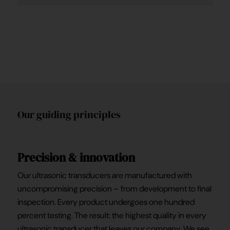
Our guiding principles
Precision & innovation
Our ultrasonic transducers are manufactured with
uncompromising precision – from development to final
inspection. Every product undergoes one hundred
percent testing. The result: the highest quality in every
ultrasonic transducer that leaves our company. We see