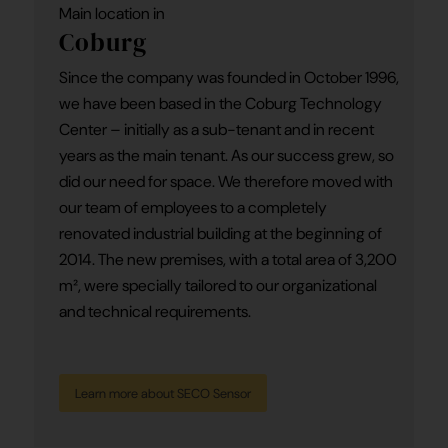
Main location in
Coburg
Since the company was founded in October 1996,
we have been based in the Coburg Technology
Center – initially as a sub-tenant and in recent
years as the main tenant. As our success grew, so
did our need for space. We therefore moved with
our team of employees to a completely
renovated industrial building at the beginning of
2014. The new premises, with a total area of 3,200
m², were specially tailored to our organizational
and technical requirements.
Learn more about SECO Sensor