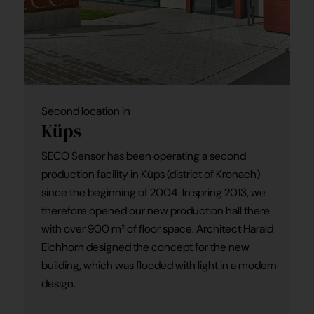
Second location in
Küps
SECO Sensor has been operating a second
production facility in Küps (district of Kronach)
since the beginning of 2004. In spring 2013, we
therefore opened our new production hall there
with over 900 m² of floor space. Architect Harald
Eichhorn designed the concept for the new
building, which was flooded with light in a modern
design.