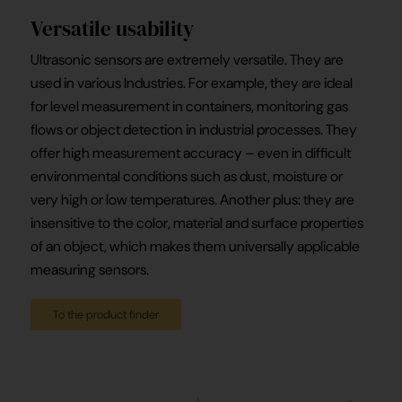
Versatile usability
Ultrasonic sensors are extremely versatile. They are
used in various Industries. For example, they are ideal
for level measurement in containers, monitoring gas
flows or object detection in industrial processes. They
offer high measurement accuracy – even in difficult
environmental conditions such as dust, moisture or
very high or low temperatures. Another plus: they are
insensitive to the color, material and surface properties
of an object, which makes them universally applicable
measuring sensors.
To the product finder