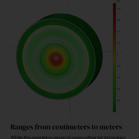
Ranges from centimeters to meters
While the operating range of many other technologies