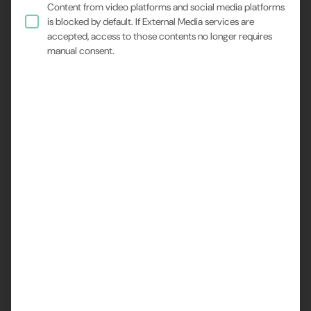
Content from video platforms and social media platforms
is blocked by default. If External Media services are
accepted, access to those contents no longer requires
manual consent.