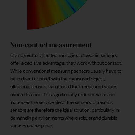
Non-contact measurement
Compared to other technologies, ultrasonic sensors
offer a decisive advantage: they work without contact.
While conventional measuring sensors usually have to
be in direct contact with the measured object,
ultrasonic sensors can record their measured values
over a distance. This significantly reduces wear and
increases the service life of the sensors. Ultrasonic
sensors are therefore the ideal solution, particularly in
demanding environments where robust and durable
sensors are required.