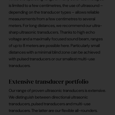
is limited to a few centimetres, the use of ultrasound –
depending on the transducer types – allows reliable
measurements from a few centimetres to several
meters. For long distances, we recommend our ultra-
sharp ultrasonic transducers. Thanks to high echo
voltage and a maximally focused sound beam, ranges
of up to 8 meters are possible here. Particularly small
distances with a minimal blind zone can be achieved
with pulsed transducers or our smallest multi-use
transducers.
Extensive transducer portfolio
Our range of proven ultrasonic transducers is extensive.
We distinguish between directional ultrasonic
transducers, pulsed transducers and multi-use
transducers. The latter are our flexible all-rounders.