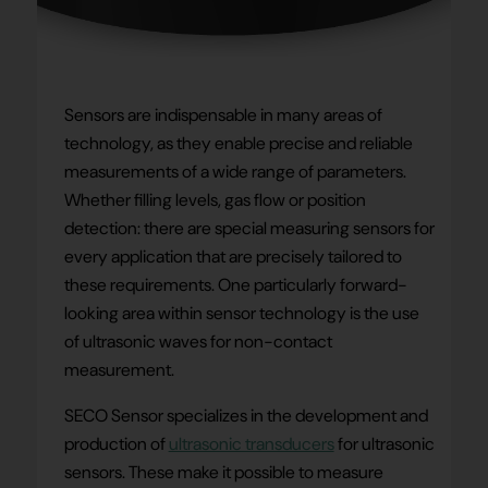
Sensors are indispensable in many areas of
technology, as they enable precise and reliable
measurements of a wide range of parameters.
Whether filling levels, gas flow or position
detection: there are special measuring sensors for
every application that are precisely tailored to
these requirements. One particularly forward-
looking area within sensor technology is the use
of ultrasonic waves for non-contact
measurement.
SECO Sensor specializes in the development and
production of
ultrasonic transducers
for ultrasonic
sensors. These make it possible to measure