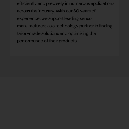
efficiently and precisely in numerous applications
across the industry. With our 30 years of
experience, we support leading sensor
manufacturers as a technology partner in finding
tailor-made solutions and optimizing the
performance of their products.