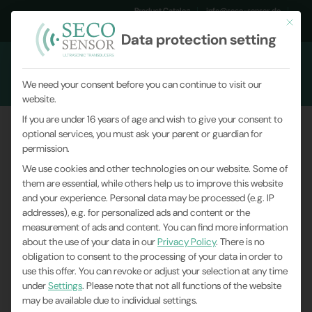
Product Catalog
info@seco-sensor.de
This but
+49 (0)9561 869141
Data protection setting
We need your consent before you can continue to visit our
website.
If you are under 16 years of age and wish to give your consent to
optional services, you must ask your parent or guardian for
permission.
We use cookies and other technologies on our website. Some of
them are essential, while others help us to improve this website
and your experience.
Personal data may be processed (e.g. IP
addresses), e.g. for personalized ads and content or the
measurement of ads and content.
You can find more information
about the use of your data in our
Privacy Policy
.
There is no
obligation to consent to the processing of your data in order to
use this offer.
You can revoke or adjust your selection at any time
under
Settings
.
Please note that not all functions of the website
may be available due to individual settings.