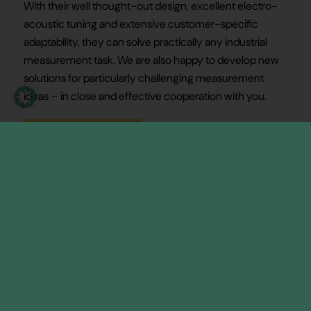
With their well thought-out design, excellent electro-
acoustic tuning and extensive customer-specific
adaptability, they can solve practically any industrial
measurement task. We are also happy to develop new
solutions for particularly challenging measurement
ideas – in close and effective cooperation with you.
Our transducer types