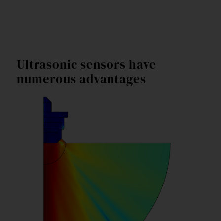
Ultrasonic sensors have
numerous advantages