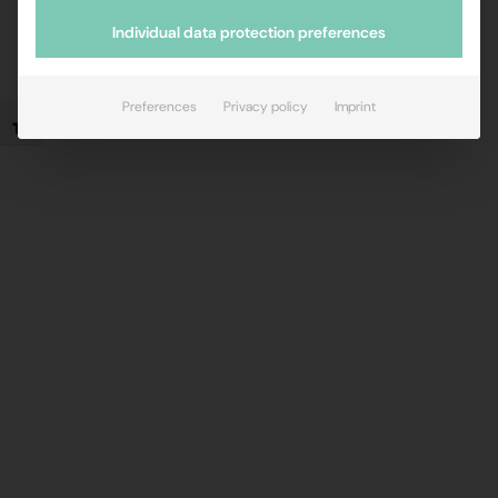
Individual data protection preferences
Preferences
Privacy policy
Imprint
Toggle Font size