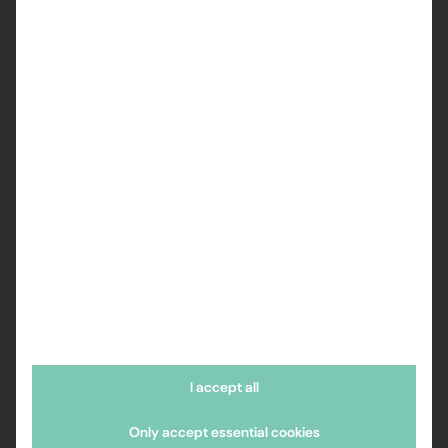
I accept all
Only accept essential cookies