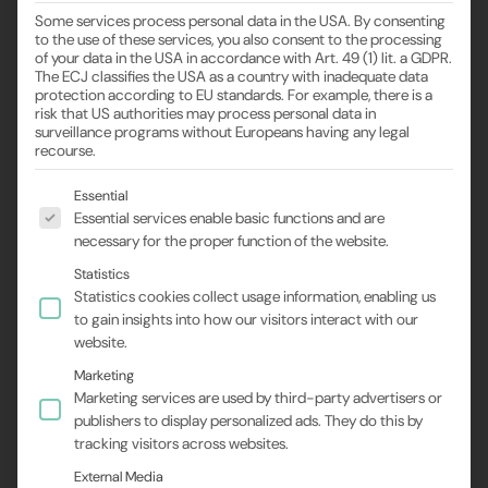
Some services process personal data in the USA. By consenting
to the use of these services, you also consent to the processing
of your data in the USA in accordance with Art. 49 (1) lit. a GDPR.
The ECJ classifies the USA as a country with inadequate data
protection according to EU standards. For example, there is a
risk that US authorities may process personal data in
surveillance programs without Europeans having any legal
recourse.
The following is a list of the service groups for wh
Essential
Essential services enable basic functions and are
necessary for the proper function of the website.
Statistics
Statistics cookies collect usage information, enabling us
to gain insights into how our visitors interact with our
website.
Marketing
Marketing services are used by third-party advertisers or
publishers to display personalized ads. They do this by
tracking visitors across websites.
External Media