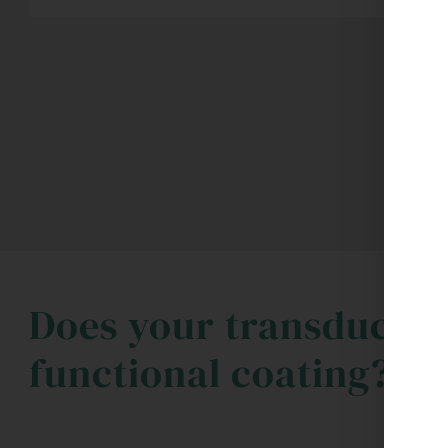
Does your transducer 
functional coating?