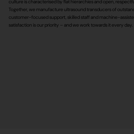
culture is characterised by flat hierarchies and open, respec
Together, we manufacture ultrasound transducers of outstand
customer-focused support, skilled staff and machine-assiste
satisfaction is our priority – and we work towards it every day.