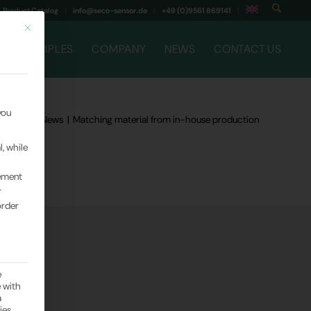
Product Catalog
info@seco-sensor.de
+49 (0)9561 869141
This button closes the dialog. Its functionality is identical to that of the Only
G PRINCIPLES
COMPANY
NEWS
CONTACT US
you
Company News
|
Matching material from in-house production
, while
rement
r
order
.
e
e with
a
ies