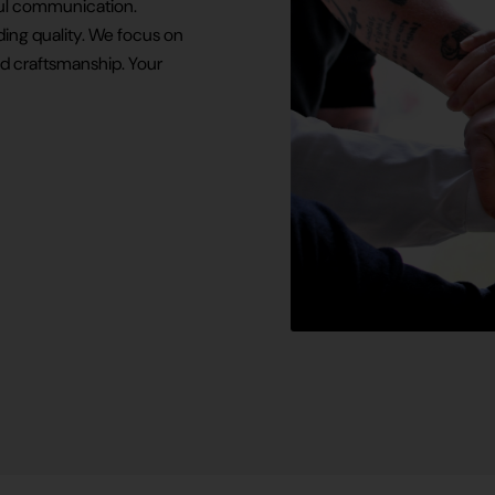
tful communication.
ing quality. We focus on
d craftsmanship. Your