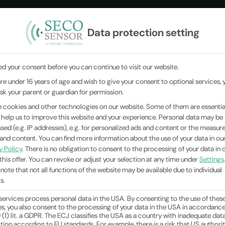
Data protection setting
ANSDUCERS
Product Catalog
INDUSTRIES
MEASURIN
d your consent before you can continue to visit our website.
 are under 16 years of age and wish to give your consent to optional services, 
house
You are here:
Home
|
News
|
sk your parent or guardian for permission.
 cookies and other technologies on our website. Some of them are essential
 help us to improve this website and your experience.
Personal data may be
sed (e.g. IP addresses), e.g. for personalized ads and content or the measu
 and content.
You can find more information about the use of your data in ou
y Policy
.
There is no obligation to consent to the processing of your data in 
this offer.
You can revoke or adjust your selection at any time under
Settings
 note that not all functions of the website may be available due to individual
s.
ervices process personal data in the USA. By consenting to the use of thes
es, you also consent to the processing of your data in the USA in accordanc
9 (1) lit. a GDPR. The ECJ classifies the USA as a country with inadequate dat
tion according to EU standards. For example, there is a risk that US authorit