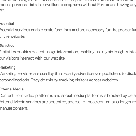
m in-house production
ocess personal data in surveillance programs without Europeans having any
se.
ollowing is a list of the service groups for which conse
Essential
Essential services enable basic functions and are necessary for the proper fu
Bar material – production at full speed
of the website.
Statistics
There’s a real buzz at SECO: everyone across all
Statistics cookies collect usage information, enabling us to gain insights int
produce thousands of top-quality ultrasonic t
our visitors interact with our website.
highest standards of quality.
Marketing
Marketing services are used by third-party advertisers or publishers to displ
In addition to the dedication of our employees, t
personalized ads. They do this by tracking visitors across websites.
important component is our unique adaptation
External Media
proven, proprietary recipe.
Content from video platforms and social media platforms is blocked by defaul
External Media services are accepted, access to those contents no longer re
We use a lightweight, pressure-stable epoxy res
manual consent.
quality standards. Compared to external product
advantage for the consistent performance of o
Our ‘Bar Stock Team’ uses this material to prod