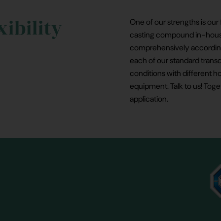
xibility
One of our strengths is our 
casting compound in-house,
comprehensively according
each of our standard trans
conditions with different ho
equipment. Talk to us! Toge
application.