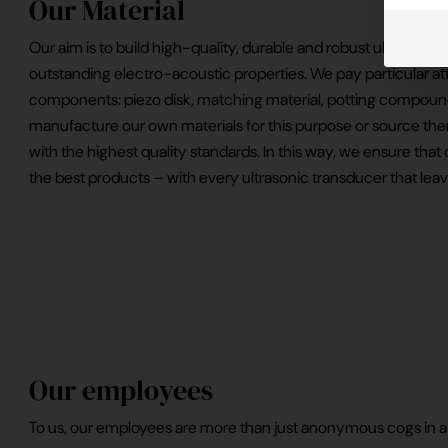
Our Material
Our aim is to build high-quality, durable and robust ultrasonic
outstanding electro-acoustic properties. We pay particular at
components: piezo disk, matching material, potting compoun
manufacture our own materials for this purpose or source them
with the highest quality standards. In this way, we ensure tha
the best products – with every ultrasonic transducer that le
Our employees
To us, our employees are more than just anonymous cogs in 