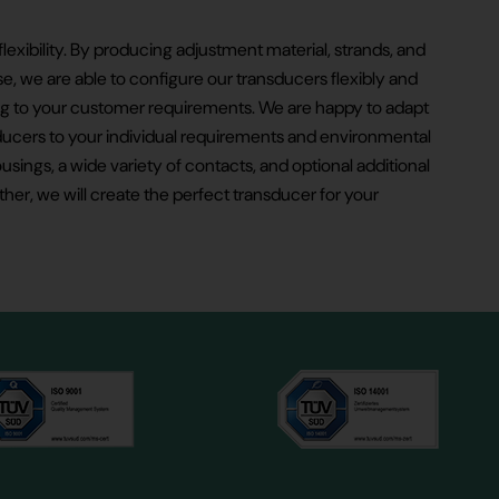
flexibility. By producing adjustment material, strands, and
 we are able to configure our transducers flexibly and
 to your customer requirements. We are happy to adapt
ducers to your individual requirements and environmental
usings, a wide variety of contacts, and optional additional
ther, we will create the perfect transducer for your