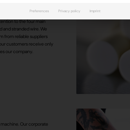
Preferences
Privacy policy
Imprint
 transducers with
tention to the four main
d and stranded wire. We
 from reliable suppliers
t our customers receive only
aves our company.
a machine. Our corporate