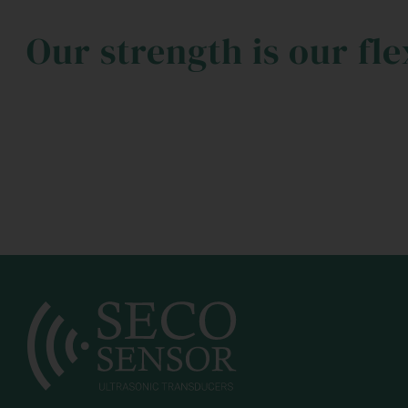
Our strength is our fle