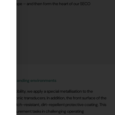
d into shape – and then form the heart of our SECO
ty in demanding environments
compatibility, we apply a special metallisation to the
r ultrasonic transducers. In addition, the front surface of the
th a scratch-resistant, dirt-repellent protective coating. This
ed for measurement tasks in challenging operating