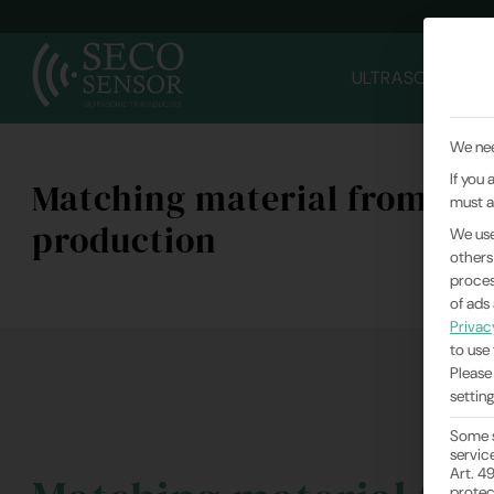
ULTRASONIC TR
We nee
If you
Matching material from in-
must a
production
We use
others
proces
of ads
Privac
to use 
Please
setting
Some s
servic
Art. 4
protec