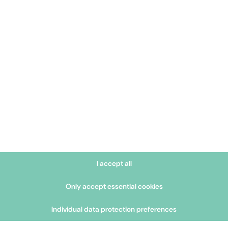
environments – such as wi
monitoring. The combinatio
treatment ensures reliabl
outstanding quality of o
I accept all
Only accept essential cookies
Individual data protection preferences